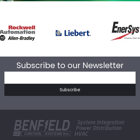
Subscribe to our Newsletter