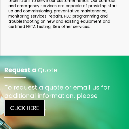
technicians to serve our customer needs. Our contract
and emergency services are capable of providing start
up and commissioning, preventative maintenance,
monitoring services, repairs, PLC programming and
troubleshooting on new and existing equipment and
certified NETA testing. See other services.
Request a
Quote
To request a quote or email us for
additional information, please
.
CLICK HERE