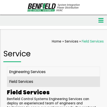
Home
»
Services
»
Field Services
Service
Engineering Services
Field Services
Field Services
Benfield Control Systems Engineering Services can
deploy an experienced team of engineers and