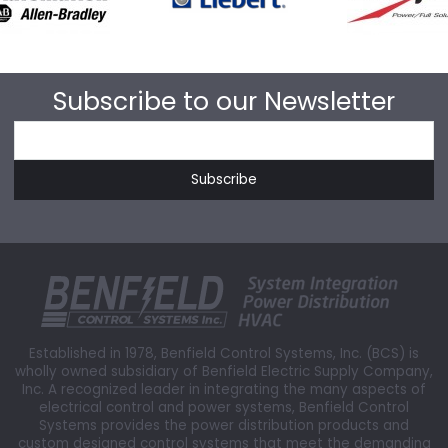
Subscribe to our Newsletter
Established in 1978, Benfield Control Systems, Inc. (BCS) is
wholly owned subsidiary of Benfield Electric Supply Company,
Inc. A recognized leader in integrating the many aspects of
electrical control and power systems, Benfield Control
Systems provides the power distribution products and
custom designed control systems that meet the demanding