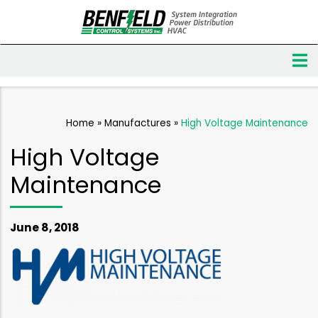
Home
»
Manufactures
»
High Voltage Maintenance
High Voltage
Maintenance
June 8, 2018