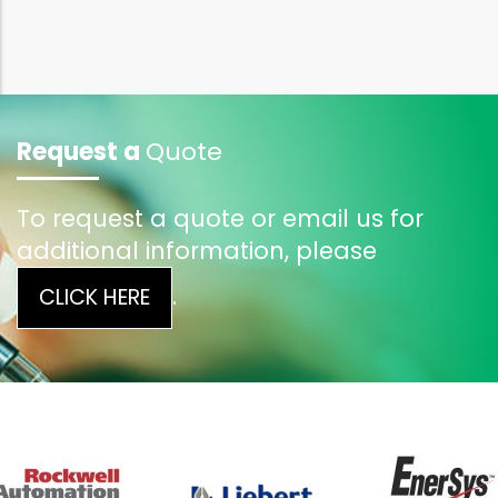
Request a
Quote
To request a quote or email us for
additional information, please
.
CLICK HERE