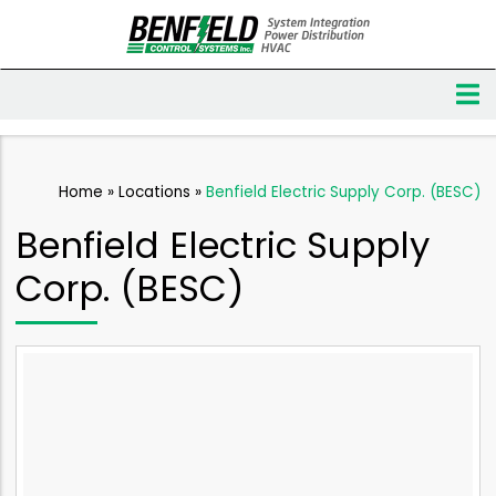
Home
»
Locations
»
Benfield Electric Supply Corp. (BESC)
Benfield Electric Supply
Corp. (BESC)