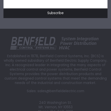
Established in 1978, Benfield Control Systems, Inc. (BCS) is
wholly owned subsidiary of Benfield Electric Supply Company,
Inc. A recognized leader in integrating the many aspects of
electrical control and power systems, Benfield Control
Systems provides the power distribution products and
custom designed control systems that meet the demanding
needs of the industrial and construction market.
Sales:
sales@benfieldelectric.com
240 Washington St.
Mt. Vernon, NY 10553