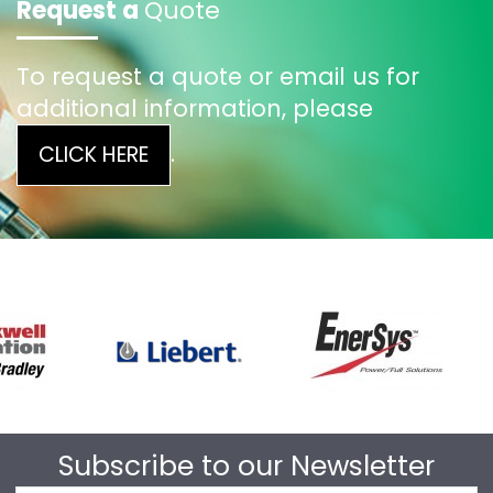
Request a
Quote
To request a quote or email us for
additional information, please
.
CLICK HERE
Subscribe to our Newsletter