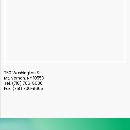
250 Washington St.
Mt. Vernon, NY 10553
Tel. (718) 706-8600
Fax. (718) 706-8665